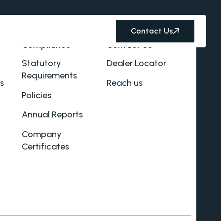
Contact Us
Compliance
Contact Us
Statutory
Dealer Locator
Requirements
s
Reach us
Policies
Annual Reports
Company
Certificates