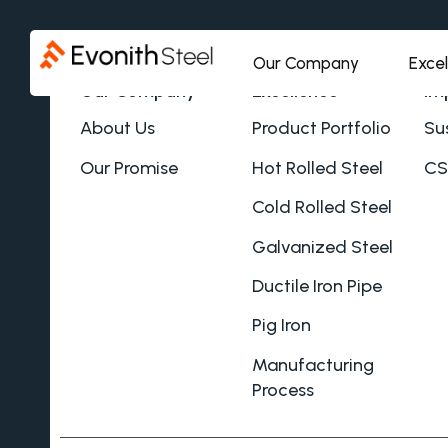
Our Company
Exce
Our Company
Excellence
Im
About Us
Product Portfolio
Sus
Our Promise
Hot Rolled Steel
CS
Cold Rolled Steel
Galvanized Steel
Ductile Iron Pipe
Pig Iron
Manufacturing
Process