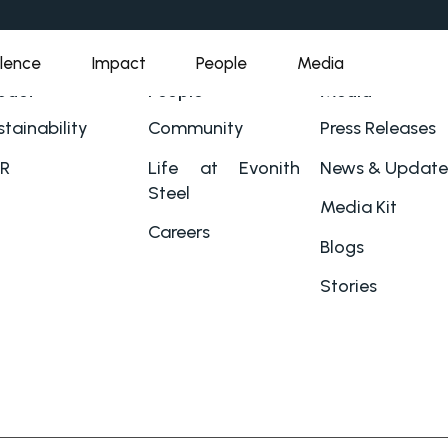
llence
Impact
People
Media
pact
People
Media
tainability
Community
Press Releases
R
Life at Evonith
News & Update
Steel
Media Kit
Careers
Blogs
Stories