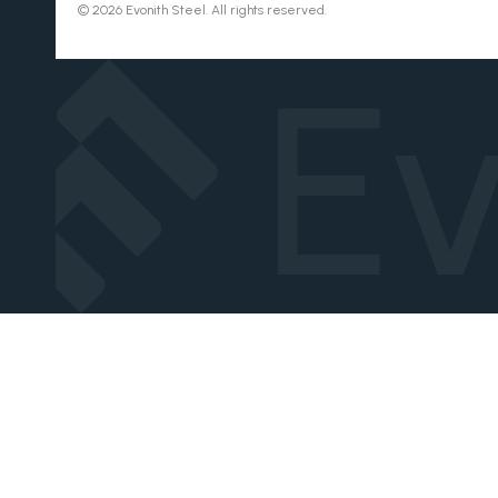
© 2026 Evonith Steel. All rights reserved.