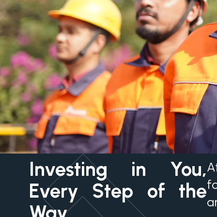
Investing in You,
A
f
Every Step of the
a
Way