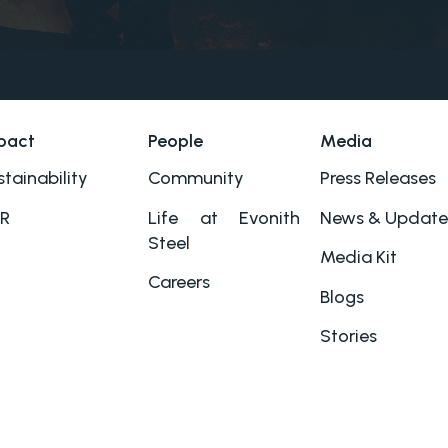
pact
People
Media
tainability
Community
Press Releases
R
Life at Evonith
News & Update
Steel
Media Kit
Careers
Blogs
Stories