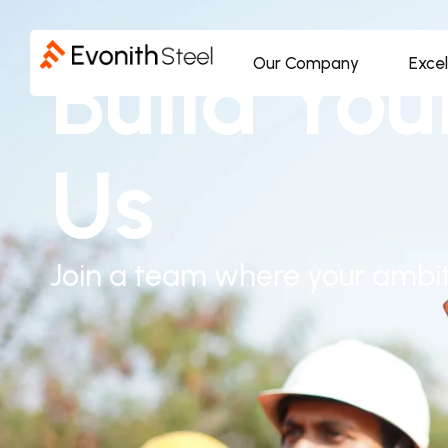
Build You
Our Company
Exce
Us
Join a team where your ambit