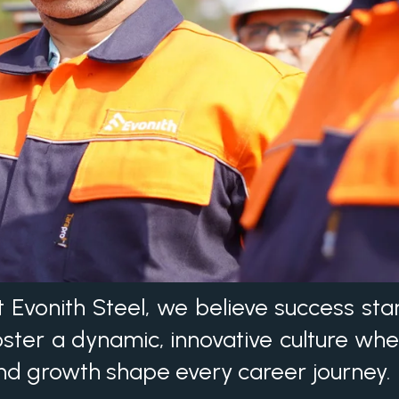
t Evonith Steel, we believe success sta
oster a dynamic, innovative culture whe
nd growth shape every career journey.