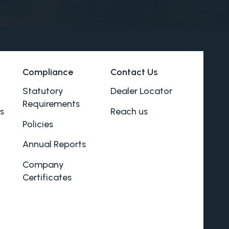
Compliance
Contact Us
Statutory
Dealer Locator
Requirements
s
Reach us
Policies
Annual Reports
Company
Certificates