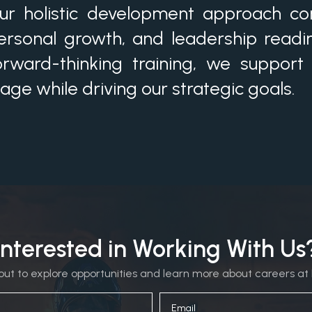
ur holistic development approach comb
ersonal growth, and leadership readi
orward-thinking training, we support
tage while driving our strategic goals.
Interested in Working With Us
ut to explore opportunities and learn more about careers at 