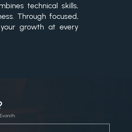
ines technical skills,
ness. Through focused,
 your growth at every
?
Evonith.