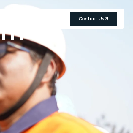
th
Contact Us