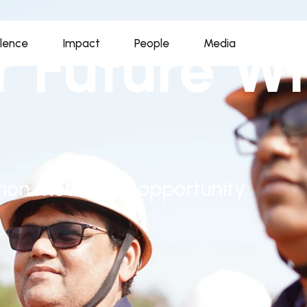
r Future Wi
llence
Impact
People
Media
ion meets real opportunity.