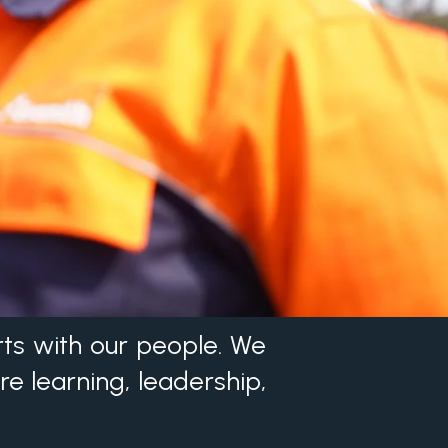
rts with our people. We
re learning, leadership,