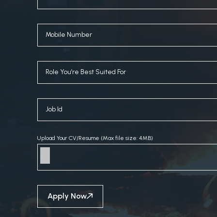
Upload Your CV/Resume (Max file size: 4MB)
Apply Now