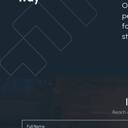
O
p
f
s
Reach o