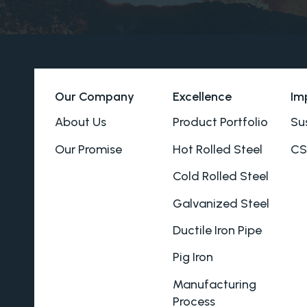
Our Company
Excellence
Im
About Us
Product Portfolio
Sus
Our Promise
Hot Rolled Steel
CS
Cold Rolled Steel
Galvanized Steel
Ductile Iron Pipe
Pig Iron
Manufacturing
Process