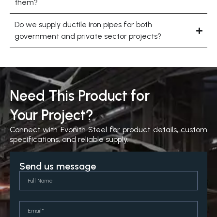
them?
Do we supply ductile iron pipes for both
government and private sector projects?
Need This Product for
Your Project?
Connect with Evonith Steel for product details, custom
specifications, and reliable supply.
Send us message