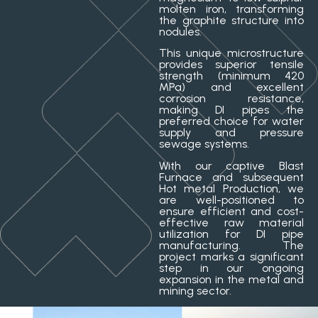
molten iron, transforming
the graphite structure into
nodules.
This unique microstructure
provides superior tensile
strength (minimum 420
MPa) and excellent
corrosion resistance,
making DI pipes the
preferred choice for water
supply and pressure
sewage systems.
With our captive Blast
Furnace and subsequent
Hot metal Production, we
are well-positioned to
ensure efficient and cost-
effective raw material
utilization for DI pipe
manufacturing. The
project marks a significant
step in our ongoing
expansion in the metal and
mining sector.