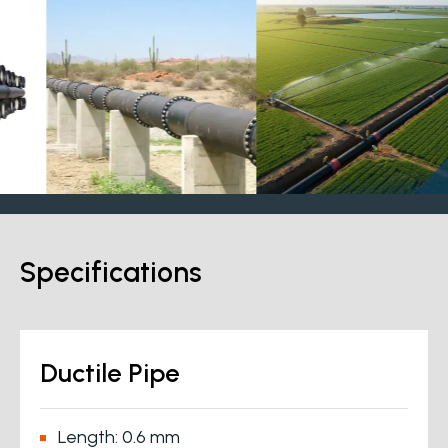
Specifications
Ductile Pipe
Length: 0.6 mm