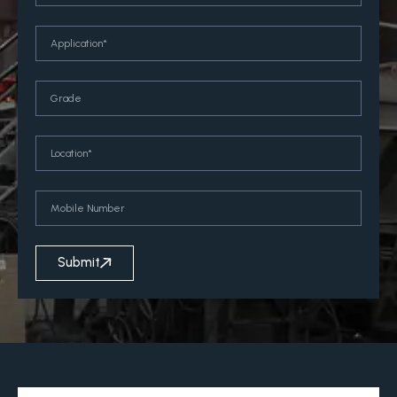
Submit