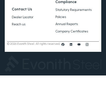
Compliance
Contact Us
Statutory Requirements
Policies
Dealer Locator
Annual Reports
Reach us
Company Certificates
© 2026 Evonith Steel. All rights reserved.