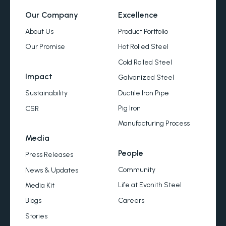
Our Company
Excellence
About Us
Product Portfolio
Our Promise
Hot Rolled Steel
Cold Rolled Steel
Impact
Galvanized Steel
Ductile Iron Pipe
Sustainability
Pig Iron
CSR
Manufacturing Process
Media
People
Press Releases
Community
News & Updates
Life at Evonith Steel
Media Kit
Careers
Blogs
Stories