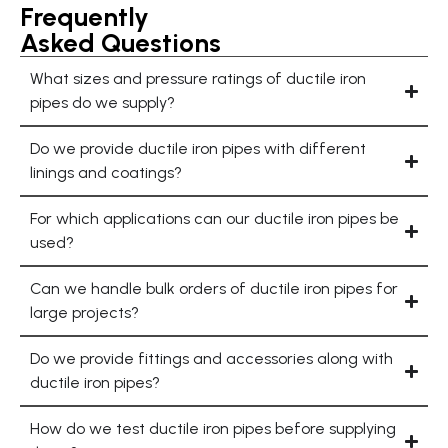
Frequently
Asked Questions
What sizes and pressure ratings of ductile iron
pipes do we supply?
Do we provide ductile iron pipes with different
linings and coatings?
For which applications can our ductile iron pipes be
used?
Can we handle bulk orders of ductile iron pipes for
large projects?
Do we provide fittings and accessories along with
ductile iron pipes?
How do we test ductile iron pipes before supplying