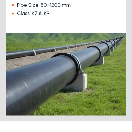
Pipe Size: 80–1200 mm
Class: K7 & K9