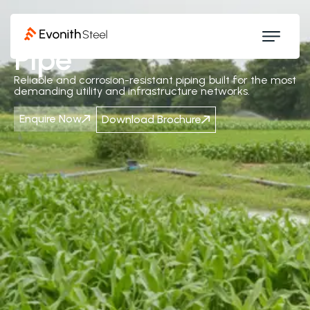
Ductile Iron
Pipe
Reliable and corrosion-resistant piping built for the most
demanding utility and infrastructure networks.
Enquire Now
Download Brochure