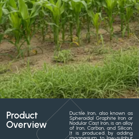
Product
Ductile Iron, also known as
Spheroidal Graphite Iron or
Overview
Nodular Cast Iron, is an alloy
of Iron, Carbon, and Silicon.
It is produced by adding
magnesium to low-sulphur