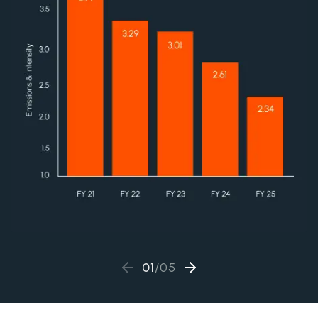
01
/
05