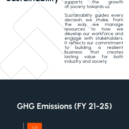
supports the growth
of society towards us.
Sustainability guides every
decision we make, from
the way we manage
resources to how we
develop our workforce and
engage with stakeholders.
It reflects our commitment
to building a resilient
business that creates
lasting value for both
industry and society.