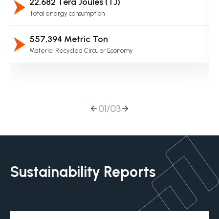
22,682 Tera Joules (TJ)
Total energy consumption
557,394 Metric Ton
Material Recycled Circular Economy
01
/
03
Sustainability Reports