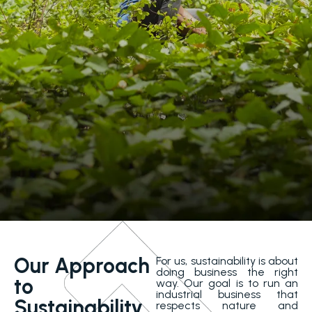
Our Approach
For us, sustainability is about
doing business the right
to
way. Our goal is to run an
industrial business that
Sustainability
respects nature and