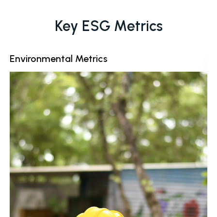
Key ESG Metrics
Environmental Metrics