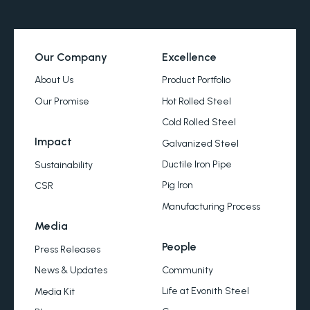
Our Company
Excellence
About Us
Product Portfolio
Our Promise
Hot Rolled Steel
Cold Rolled Steel
Impact
Galvanized Steel
Ductile Iron Pipe
Sustainability
Pig Iron
CSR
Manufacturing Process
Media
People
Press Releases
Community
News & Updates
Life at Evonith Steel
Media Kit