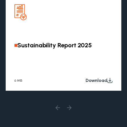
Sustainability Report 2025
Download
6 MB