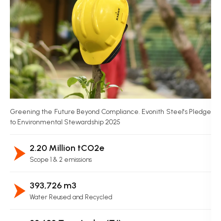
Greening the Future Beyond Compliance. Evonith Steel's Pledge
to Environmental Stewardship 2025
2.20 Million tCO2e
Scope 1 & 2 emissions
393,726 m3
Water Reused and Recycled