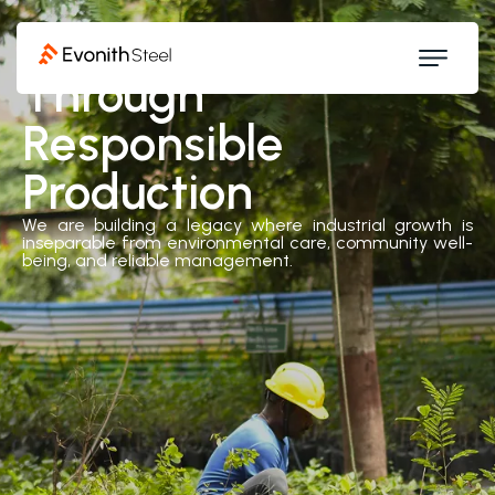
Driving Value
Through
Responsible
Production
We are building a legacy where industrial growth is
inseparable from environmental care, community well-
being, and reliable management.