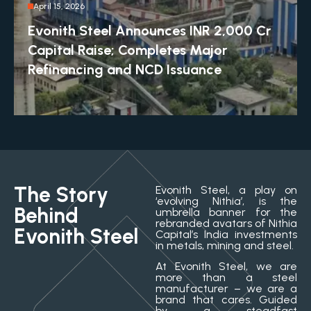
April 15, 2026
Evonith Steel Announces INR 2,000 Cr
Capital Raise; Completes Major
Refinancing and NCD Issuance
The Story
Evonith Steel, a play on
‘evolving Nithia’, is the
Behind
umbrella banner for the
rebranded avatars of Nithia
Evonith Steel
Capital’s India investments
in metals, mining and steel.
At Evonith Steel, we are
more than a steel
manufacturer – we are a
brand that cares. Guided
by a steadfast