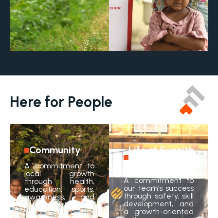
Here for People
Community
Life at Evonith
Steel
A commitment to
local growth
A commitment to
through health,
our team’s success
education, sports,
through safety, skill
awareness, and
development, and
livelihood initiatives.
a growth-oriented