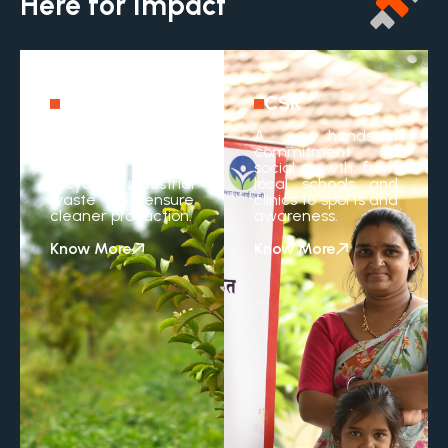
Here for Impact
Sustainability
CSR
A practical
A hands-on
approach to saving
commitment to
resources and
social growth, from
recycling industrial
local schools and
waste to ensure
clinics to sports and
cleaner production.
awareness.
Know More
Know More