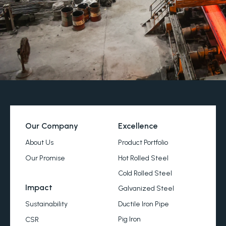
Our Company
Excellence
About Us
Product Portfolio
Our Promise
Hot Rolled Steel
Cold Rolled Steel
Impact
Galvanized Steel
Ductile Iron Pipe
Sustainability
Pig Iron
CSR