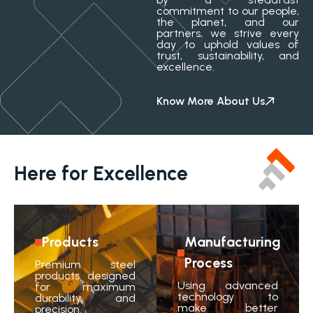
commitment to our people,
the planet, and our
partners, we strive every
day to uphold values of
trust, sustainability, and
excellence.
Know More About Us
Here for Excellence
Products
Manufacturing
Process
Premium steel
products designed
Using advanced
for maximum
technology to
durability and
make better
precision.