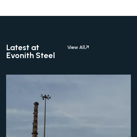
Latest at
View All
Evonith Steel