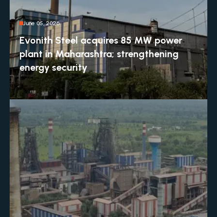
June 05, 2026
Evonith Steel acquires 85 MW power
plant in Maharashtra; strengthening
energy security