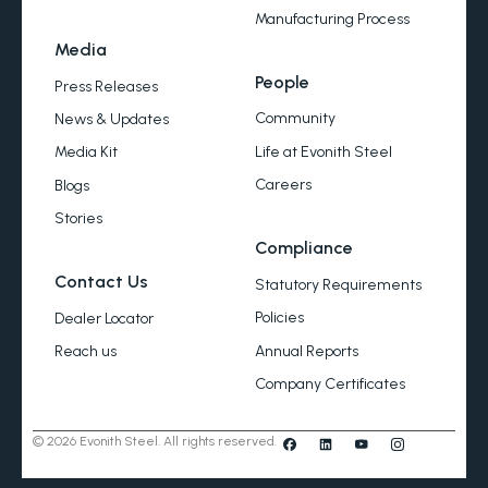
Manufacturing Process
Media
People
Press Releases
Community
News & Updates
Life at Evonith Steel
Media Kit
Careers
Blogs
Stories
Compliance
Contact Us
Statutory Requirements
Policies
Dealer Locator
Annual Reports
Reach us
Company Certificates
© 2026 Evonith Steel. All rights reserved.