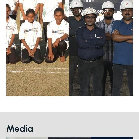
culture.
Know More
Know More
Media