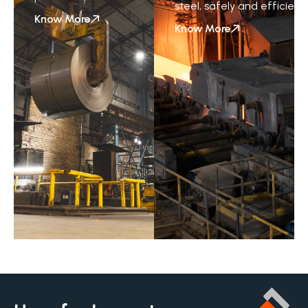
steel,
safely
and
efficientl
Know More
Know More