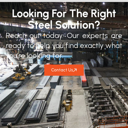
Looking For The Right
Steel Solution?
Reach out today. Our experts are
ready to help you find exactly what
you’re looking for.
Contact Us