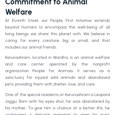
Commitment to Animal
Welfare
At Evonith Steel, our People First initiative extends
beyond humans to encompass the well-being of all
living beings we share this planet with. We believe in
caring for every creature, big or small, and that
includes our animal friends.
Karunashram, located in Wardha, is an animal welfare
and care center operated by the nonprofit
organization People for Animals. It serves as a
sanctuary for injured wild animals and abandoned
pets, providing them with shelter, love, and care.
One of the special residents at Karunashram is Leopard
Jaggu. Born with his eyes shut, he was abandoned by
his mother. To give him a chance at a better life, he
underwent a delicate operation to open his eyes.