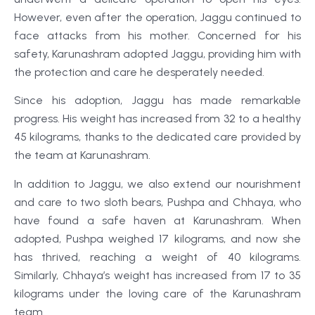
However, even after the operation, Jaggu continued to
face attacks from his mother. Concerned for his
safety, Karunashram adopted Jaggu, providing him with
the protection and care he desperately needed.
Since his adoption, Jaggu has made remarkable
progress. His weight has increased from 32 to a healthy
45 kilograms, thanks to the dedicated care provided by
the team at Karunashram.
In addition to Jaggu, we also extend our nourishment
and care to two sloth bears, Pushpa and Chhaya, who
have found a safe haven at Karunashram. When
adopted, Pushpa weighed 17 kilograms, and now she
has thrived, reaching a weight of 40 kilograms.
Similarly, Chhaya’s weight has increased from 17 to 35
kilograms under the loving care of the Karunashram
team.