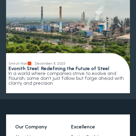
Smruti Nair
December 8, 2025
Evonith Steel: Redefining the Future of Steel
In a world where companies strive to evolve and
flourish, some don’t just follow but forge ahead with
clarity and precision.
Our Company
Excellence