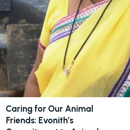
Caring for Our Animal
Friends: Evonith’s