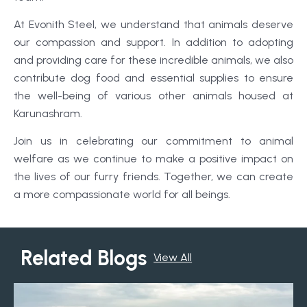
At Evonith Steel, we understand that animals deserve
our compassion and support. In addition to adopting
and providing care for these incredible animals, we also
contribute dog food and essential supplies to ensure
the well-being of various other animals housed at
Karunashram.
Join us in celebrating our commitment to animal
welfare as we continue to make a positive impact on
the lives of our furry friends. Together, we can create
a more compassionate world for all beings.
Related Blogs
View All