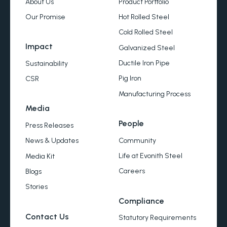
About Us
Product Portfolio
Our Promise
Hot Rolled Steel
Cold Rolled Steel
Impact
Galvanized Steel
Ductile Iron Pipe
Sustainability
Pig Iron
CSR
Manufacturing Process
Media
People
Press Releases
Community
News & Updates
Life at Evonith Steel
Media Kit
Careers
Blogs
Stories
Compliance
Contact Us
Statutory Requirements