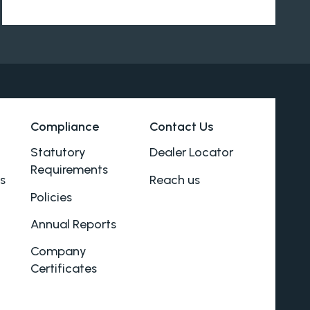
Compliance
Contact Us
Statutory
Dealer Locator
Requirements
s
Reach us
Policies
Annual Reports
Company
Certificates