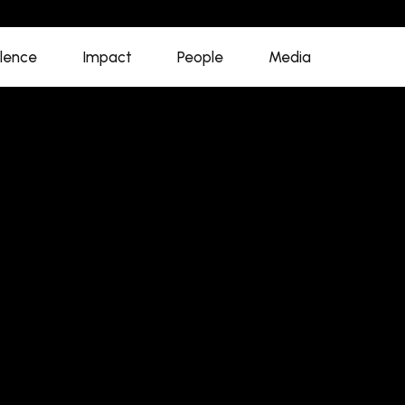
llence
Impact
People
Media