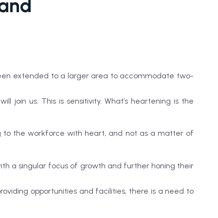
 and
as been extended to a larger area to accommodate two-
oin us. This is sensitivity. What’s heartening is the
to the workforce with heart, and not as a matter of
with a singular focus of growth and further honing their
ding opportunities and facilities, there is a need to