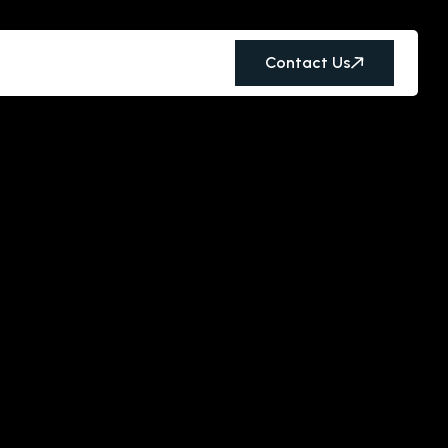
Contact Us