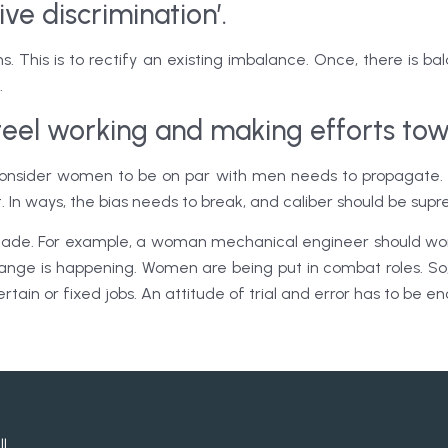
ive discrimination’.
ns. This is to rectify an existing imbalance. Once, there is b
.
Steel working and making efforts tow
 consider women to be on par with men needs to propagate. 
t. In ways, the bias needs to break, and caliber should be sup
 made. For example, a woman mechanical engineer should wor
hange is happening. Women are being put in combat roles. So,
ertain or fixed jobs. An attitude of trial and error has to be 
ll