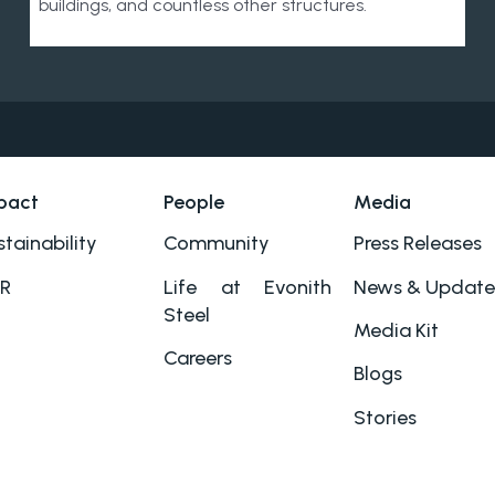
buildings, and countless other structures.
pact
People
Media
tainability
Community
Press Releases
R
Life at Evonith
News & Update
Steel
Media Kit
Careers
Blogs
Stories