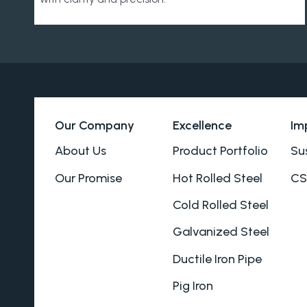
Our Company
Excellence
Im
About Us
Product Portfolio
Sus
Our Promise
Hot Rolled Steel
CS
Cold Rolled Steel
Galvanized Steel
Ductile Iron Pipe
Pig Iron