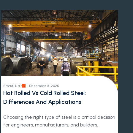
Smruti Nair
December 8, 2025
Hot Rolled Vs Cold Rolled Steel:
Differences And Applications
Choosing the right type of steel is a critical decision
for engineers, manufacturers, and builders.