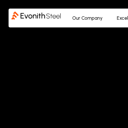
Our Company
Exce