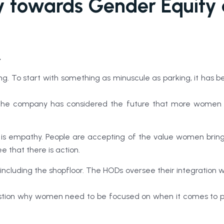
ey towards Gender Equity
.
sing. To start with something as minuscule as parking, it h
the company has considered the future that more women will j
s empathy. People are accepting of the value women bring 
e that there is action.
 including the shopfloor. The HODs oversee their integration 
ion why women need to be focused on when it comes to provi