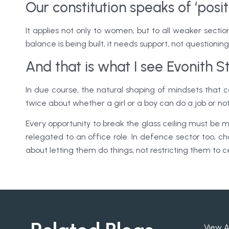
Our constitution speaks of ‘posit
It applies not only to women, but to all weaker sectio
balance is being built, it needs support, not questioning
And that is what I see Evonith 
In due course, the natural shaping of mindsets that
twice about whether a girl or a boy can do a job or no
Every opportunity to break the glass ceiling must be
relegated to an office role. In defence sector too, c
about letting them do things, not restricting them to c
View A