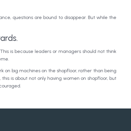
alance, questions are bound to disappear. But while the
ards.
This is because leaders or managers should not think
reme.
k on big machines on the shopfloor, rather than being
 this is about not only having women on shopfloor, but
encouraged.