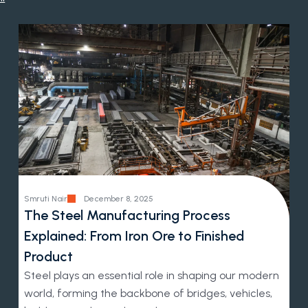
Smruti Nair
December 8, 2025
The Steel Manufacturing Process
Explained: From Iron Ore to Finished
Product
Steel plays an essential role in shaping our modern
world, forming the backbone of bridges, vehicles,