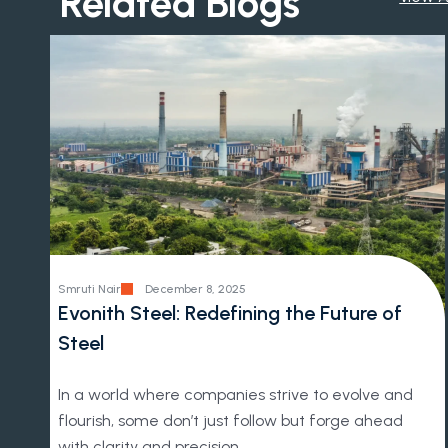
Related Blogs
Smruti Nair
December 8, 2025
Evonith Steel: Redefining the Future of
Steel
In a world where companies strive to evolve and
flourish, some don’t just follow but forge ahead
with clarity and precision.