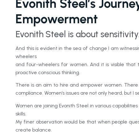
Evonith Steel’s Journ
Empowerment
Evonith Steel is about sensitivity
And this is evident in the sea of change I am witnes
wheelers
and four-wheelers for women. And it is visible that 
proactive conscious thinking.
There is an aim to hire and empower women. There i
compliance. Women’s issues are not only heard, but I se
Women are joining Evonith Steel in various capabilities
skills.
My finer observation would be that when people quest
create balance.