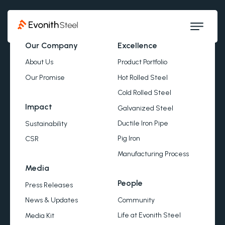
Our Company
Excellence
About Us
Product Portfolio
Our Promise
Hot Rolled Steel
Cold Rolled Steel
Impact
Galvanized Steel
Ductile Iron Pipe
Sustainability
Pig Iron
CSR
Manufacturing Process
Media
People
Press Releases
Community
News & Updates
Life at Evonith Steel
Media Kit