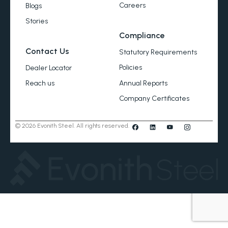
Careers
Blogs
Stories
Compliance
Contact Us
Statutory Requirements
Policies
Dealer Locator
Annual Reports
Reach us
Company Certificates
© 2026 Evonith Steel. All rights reserved.