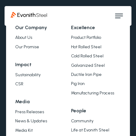
Our Company
Excellence
About Us
Product Portfolio
Our Promise
Hot Rolled Steel
Cold Rolled Steel
Impact
Galvanized Steel
Ductile Iron Pipe
Sustainability
Pig Iron
CSR
Manufacturing Process
Media
People
Press Releases
Community
News & Updates
Life at Evonith Steel
Media Kit