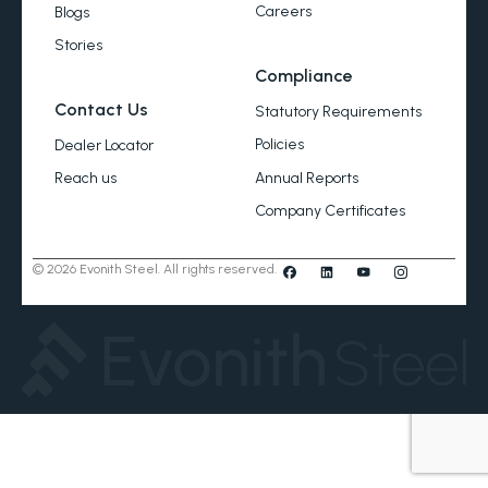
Careers
Blogs
Stories
Compliance
Contact Us
Statutory Requirements
Policies
Dealer Locator
Annual Reports
Reach us
Company Certificates
© 2026 Evonith Steel. All rights reserved.