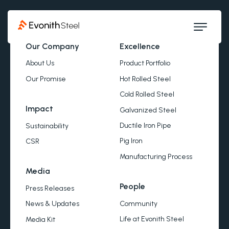
Our Company
Excellence
About Us
Product Portfolio
Our Promise
Hot Rolled Steel
Cold Rolled Steel
Impact
Galvanized Steel
Ductile Iron Pipe
Sustainability
Pig Iron
CSR
Manufacturing Process
Media
People
Press Releases
Community
News & Updates
Life at Evonith Steel
Media Kit