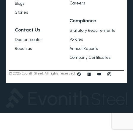
Careers
Blogs
Stories
Compliance
Contact Us
Statutory Requirements
Policies
Dealer Locator
Annual Reports
Reach us
Company Certificates
© 2026 Evonith Steel. All rights reserved.