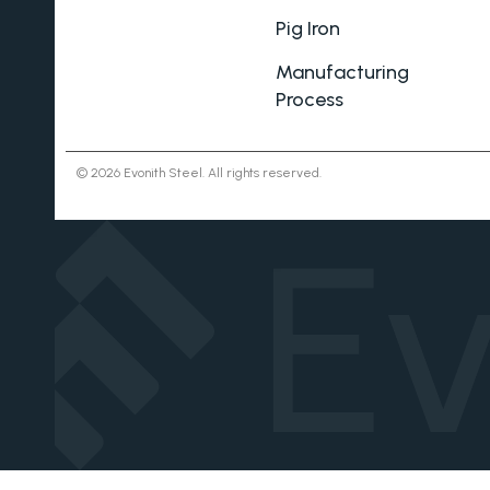
Pig Iron
Manufacturing
Process
© 2026 Evonith Steel. All rights reserved.