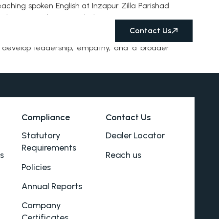
eaching spoken English at Inzapur Zilla Parishad
ted time on the ground, they are creating an
Contact Us
rs develop leadership, empathy, and a broader
Compliance
Contact Us
Statutory
Dealer Locator
Requirements
s
Reach us
Policies
Annual Reports
Company
Certificates