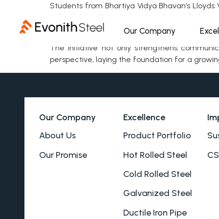
Students from Bhartiya Vidya Bhavan’s Lloyds Vi
School through interactive and peer-led met
engaging and supportive learning environment
Our Company
Exce
The initiative not only strengthens communic
perspective, laying the foundation for a grow
Our Company
Excellence
Im
About Us
Product Portfolio
Sus
Our Promise
Hot Rolled Steel
CS
Cold Rolled Steel
Galvanized Steel
Ductile Iron Pipe