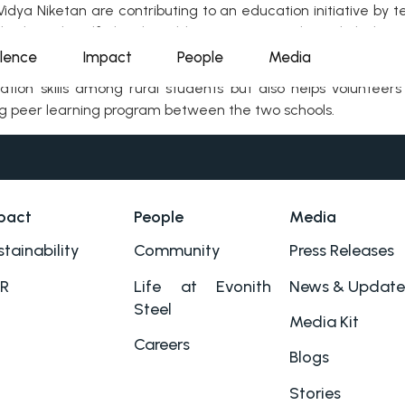
dya Niketan are contributing to an education initiative by t
hods. With self-developed learning materials and dedica
.
llence
Impact
People
Media
ation skills among rural students but also helps voluntee
ing peer learning program between the two schools.
pact
People
Media
tainability
Community
Press Releases
R
Life at Evonith
News & Update
Steel
Media Kit
Careers
Blogs
Stories