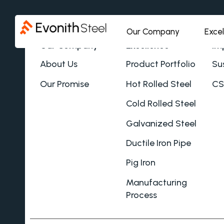
Our Company
Exce
Our Company
Excellence
Im
About Us
Product Portfolio
Sus
Our Promise
Hot Rolled Steel
CS
Cold Rolled Steel
Galvanized Steel
Ductile Iron Pipe
Pig Iron
Manufacturing
Process