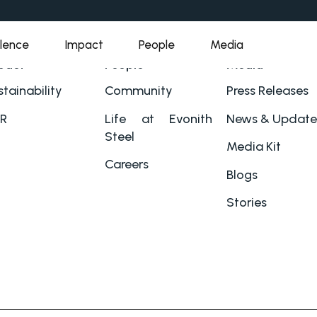
llence
Impact
People
Media
pact
People
Media
tainability
Community
Press Releases
R
Life at Evonith
News & Update
Steel
Media Kit
Careers
Blogs
Stories