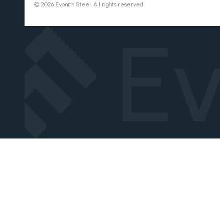
© 2026 Evonith Steel. All rights reserved.