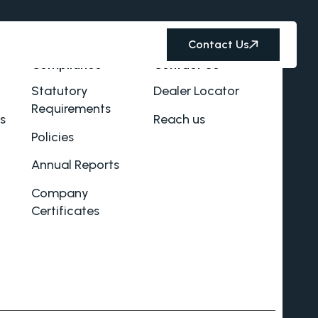
Contact Us
Compliance
Contact Us
Statutory
Dealer Locator
Requirements
s
Reach us
Policies
Annual Reports
Company
Certificates