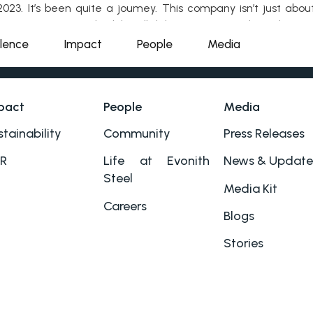
023. It’s been quite a joumey. This company isn’t just about
eener ways to work while still delivering top-notch products.
llence
Impact
People
Media
pact
People
Media
tainability
Community
Press Releases
R
Life at Evonith
News & Update
Steel
Media Kit
Careers
Blogs
Stories