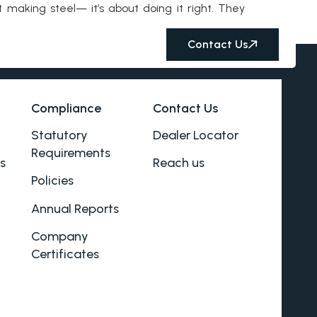
 making steel— it’s about doing it right. They
Contact Us
Compliance
Contact Us
Statutory
Dealer Locator
Requirements
s
Reach us
Policies
Annual Reports
Company
Certificates