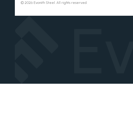
© 2026 Evonith Steel. All rights reserved.