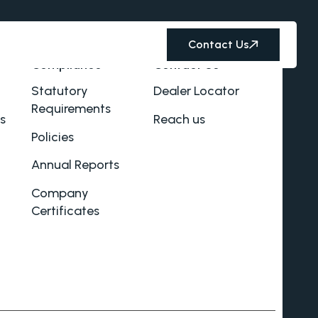
Contact Us
Compliance
Contact Us
Statutory
Dealer Locator
Requirements
s
Reach us
Policies
Annual Reports
Company
Certificates