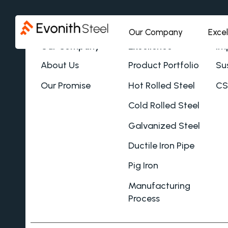
Our Company
Exce
Our Company
Excellence
Im
About Us
Product Portfolio
Sus
Our Promise
Hot Rolled Steel
CS
Cold Rolled Steel
Galvanized Steel
Ductile Iron Pipe
Pig Iron
Manufacturing
Process