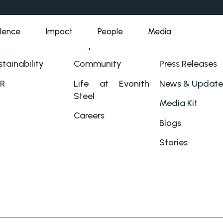
llence
Impact
People
Media
pact
People
Media
tainability
Community
Press Releases
R
Life at Evonith
News & Update
Steel
Media Kit
Careers
Blogs
Stories