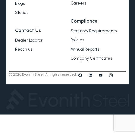
Careers
Blogs
Stories
Compliance
Contact Us
Statutory Requirements
Policies
Dealer Locator
Annual Reports
Reach us
Company Certificates
© 2026 Evonith Steel. All rights reserved.