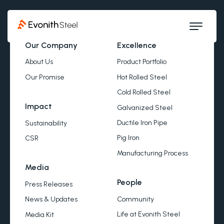
Our Company
Excellence
About Us
Product Portfolio
Our Promise
Hot Rolled Steel
Cold Rolled Steel
Impact
Galvanized Steel
Ductile Iron Pipe
Sustainability
Pig Iron
CSR
Manufacturing Process
Media
People
Press Releases
Community
News & Updates
Life at Evonith Steel
Media Kit