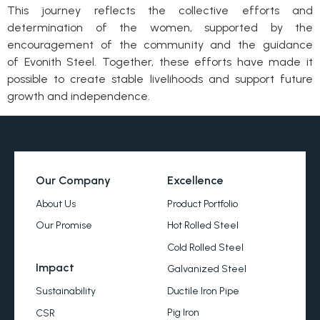
This journey reflects the collective efforts and
determination of the women, supported by the
encouragement of the community and the guidance
of Evonith Steel. Together, these efforts have made it
possible to create stable livelihoods and support future
growth and independence.
Our Company
Excellence
About Us
Product Portfolio
Our Promise
Hot Rolled Steel
Cold Rolled Steel
Impact
Galvanized Steel
Ductile Iron Pipe
Sustainability
Pig Iron
CSR