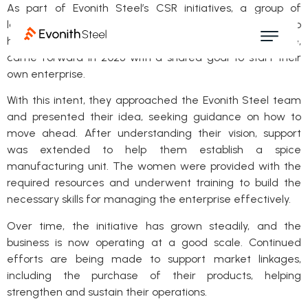
As part of Evonith Steel’s CSR initiatives, a group of
landless women from Selookate, along with women who
had migrated from other states and settled in the village,
came forward in 2023 with a shared goal to start their
own enterprise.
With this intent, they approached the Evonith Steel team
and presented their idea, seeking guidance on how to
move ahead. After understanding their vision, support
was extended to help them establish a spice
manufacturing unit. The women were provided with the
required resources and underwent training to build the
necessary skills for managing the enterprise effectively.
Over time, the initiative has grown steadily, and the
business is now operating at a good scale. Continued
efforts are being made to support market linkages,
including the purchase of their products, helping
strengthen and sustain their operations.