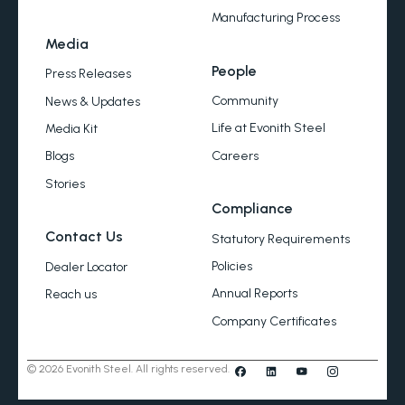
Manufacturing Process
Media
People
Press Releases
Community
News & Updates
Life at Evonith Steel
Media Kit
Careers
Blogs
Stories
Compliance
Contact Us
Statutory Requirements
Policies
Dealer Locator
Annual Reports
Reach us
Company Certificates
© 2026 Evonith Steel. All rights reserved.